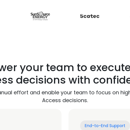
er your team to execut
ss decisions with confid
anual effort and enable your team to focus on hig
Access decisions.
End-to-End Support