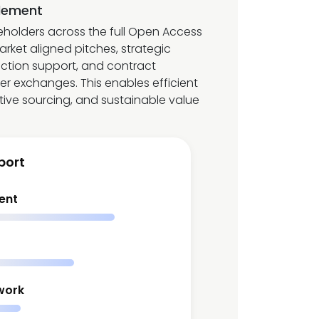
lement
eholders across the full Open Access
market aligned pitches, strategic
ection support, and contract
 exchanges. This enables efficient
tive sourcing, and sustainable value
port
ent
work