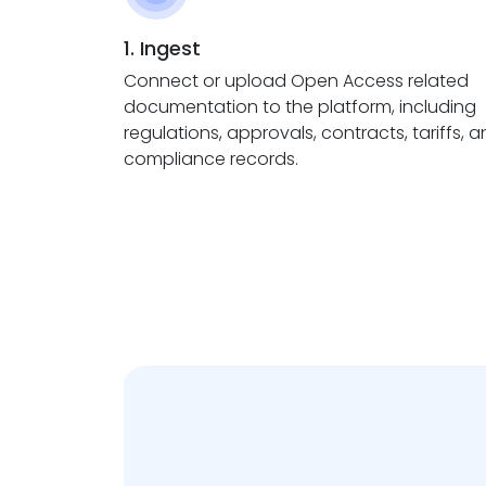
1. Ingest
Connect or upload Open Access related
documentation to the platform, including
regulations, approvals, contracts, tariffs, 
compliance records.