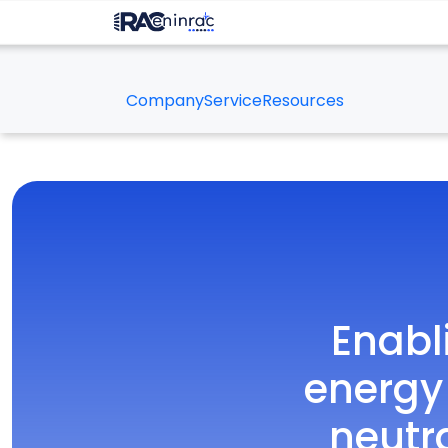
Company
Service
Resources
Enabl
energy
neutr