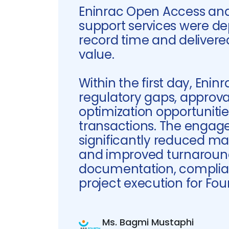
Eninrac Open Access and
support services were de
record time and deliver
value.
Within the first day, Eninr
regulatory gaps, approval
optimization opportuniti
transactions. The enga
significantly reduced ma
and improved turnaroun
documentation, complia
project execution for Fou
Ms. Bagmi Mustaphi