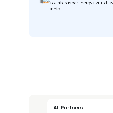
Fourth Partner Energy Pvt. Ltd.
India
All Partners