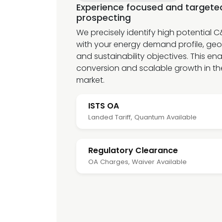
Experience focused and target
prospecting
We precisely identify high potential 
with your energy demand profile, geo
and sustainability objectives. This en
conversion and scalable growth in t
market.
ISTS OA
Landed Tariff, Quantum Available
Regulatory Clearance
OA Charges, Waiver Available