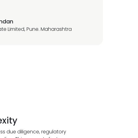
andan
vate Limited, Pune. Maharashtra
xity
ss due diligence, regulatory