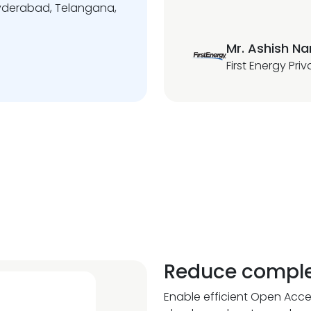
 Hyderabad, Telangana,
Mr. Ashish N
First Energy Pri
Reduce comple
Enable efficient Open Acce