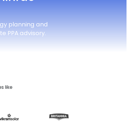
rgy planning and
e PPA advisory.
s like