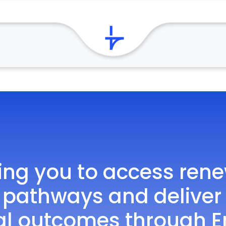
ing you to access ren
 pathways and deliver
al outcomes through E