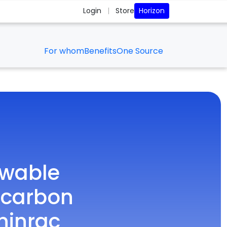
Horizon
Login
|
Store
For whom
Benefits
One Source
ewable
 carbon
ninrac