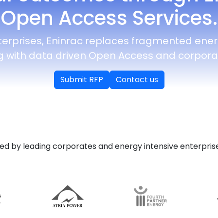
Open Access Services.
terprises, Eninrac replaces fragmented ene
g with data driven Open Access and corporat
Submit RFP
Contact us
ed by leading corporates and energy intensive enterprise