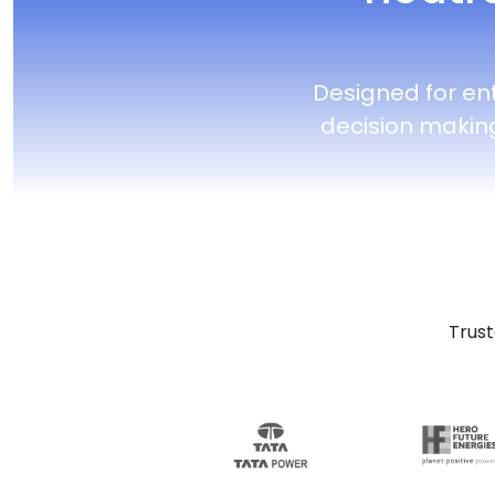
Designed for en
decision makin
Trust