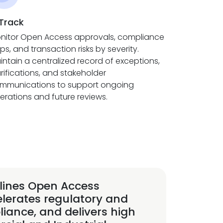
 Track
nitor Open Access approvals, compliance
ps, and transaction risks by severity.
intain a centralized record of exceptions,
arifications, and stakeholder
mmunications to support ongoing
erations and future reviews.
lines Open Access
elerates regulatory and
iance, and delivers high