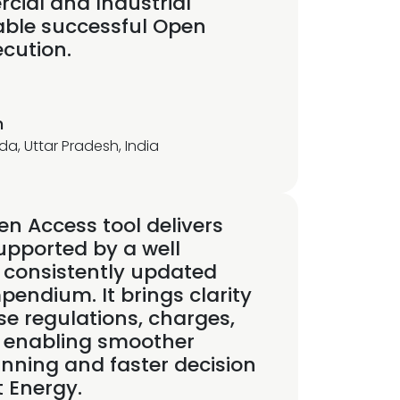
cial and Industrial
able successful Open
cution.
h
da, Uttar Pradesh, India
n Access tool delivers
upported by a well
 consistently updated
endium. It brings clarity
se regulations, charges,
 enabling smoother
anning and faster decision
t Energy.