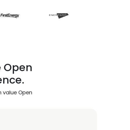
e Open
ence.
h value Open