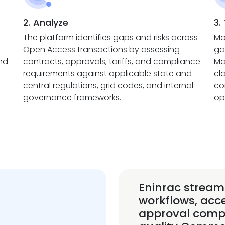
2. Analyze
3.
The platform identifies gaps and risks across
Mo
Open Access transactions by assessing
ga
and
contracts, approvals, tariffs, and compliance
Ma
requirements against applicable state and
cl
central regulations, grid codes, and internal
co
governance frameworks.
op
Eninrac stream
workflows, acc
approval compl