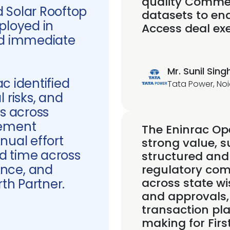
quality Commer
 Solar Rooftop
datasets to en
ployed in
Access deal exe
ed immediate
Mr. Sunil Sing
ac identified
Tata Power, Noi
 risks, and
es across
gement
The Eninrac Ope
nual effort
strong value, s
d time across
structured and
nce, and
regulatory comp
across state wi
rth Partner.
and approvals,
transaction pl
making for Firs