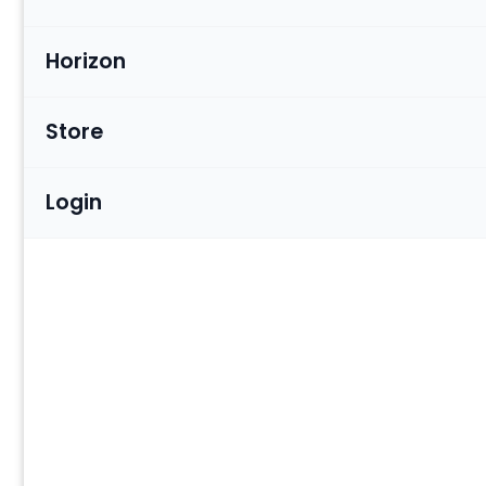
Horizon
Store
Login