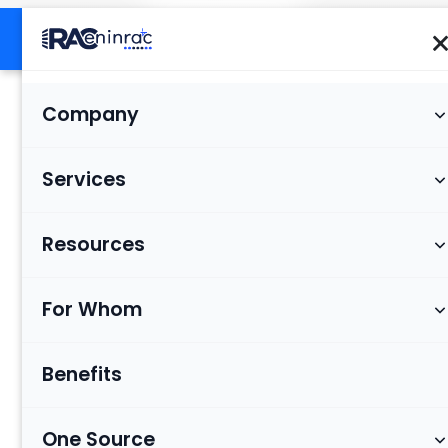
Company
Services
Resources
For Whom
Benefits
One Source