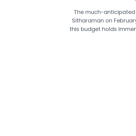
The much-anticipated 
Sitharaman on February
this budget holds immens