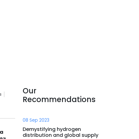
Our
s
Recommendations
08 Sep 2023
Demystifying hydrogen
la
distribution and global supply