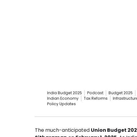
India Budget 2025
Podcast
Budget 2025
Indian Economy
Tax Reforms
Infrastructu
Policy Updates
The much-anticipated
Union Budget 20