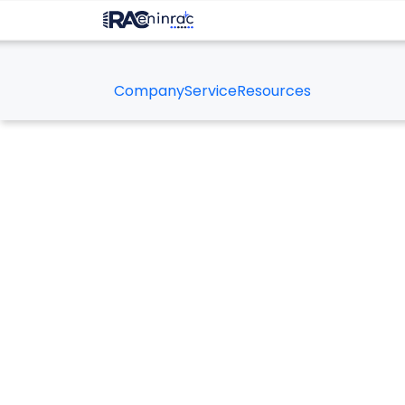
Company
Service
Resources