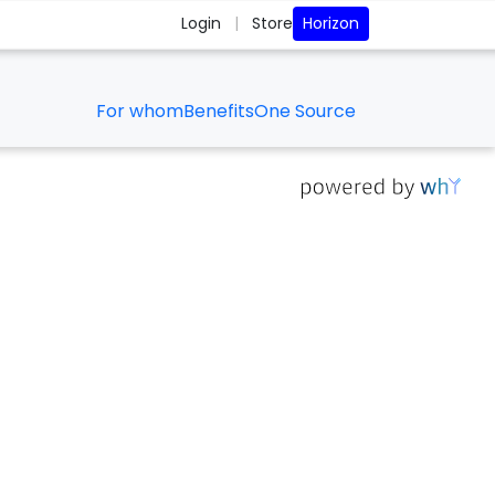
Horizon
Login
|
Store
For whom
Benefits
One Source