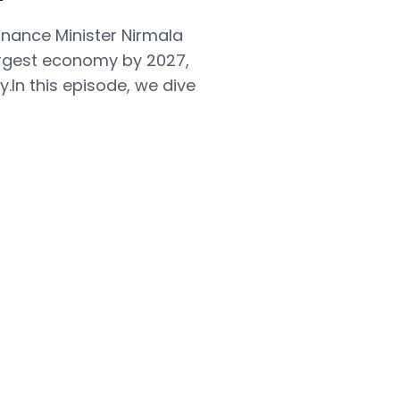
nance Minister Nirmala
argest economy by 2027,
.In this episode, we dive