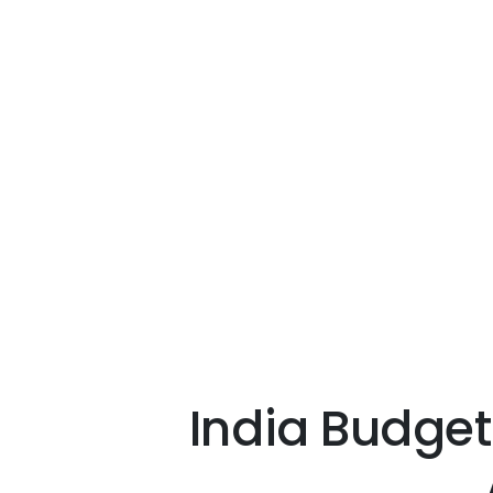
India Budget