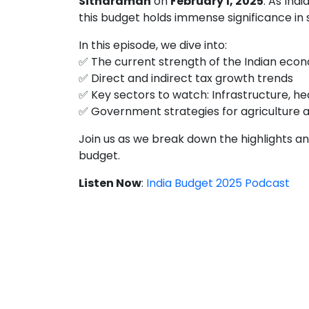
Sitharaman
on
February 1, 2025
. As Ind
this budget holds immense significance in
In this episode, we dive into:
✅ The current strength of the Indian eco
✅ Direct and indirect tax growth trends
✅ Key sectors to watch: Infrastructure, h
✅ Government strategies for agriculture an
Join us as we break down the highlights an
budget.
Listen Now
:
India Budget 2025 Podcast
Stay updated with in-depth analysis, 