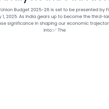
Union Budget 2025-26 is set to be presented by Fi
 1, 2025. As India gears up to become the third-l
e significance in shaping our economic trajectory
into:✅ The