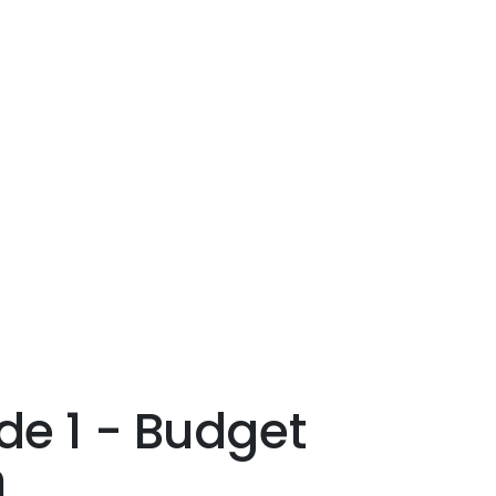
de 1 - Budget
n