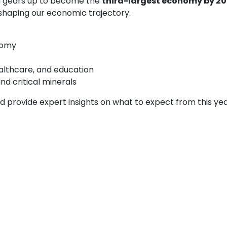
ia gears up to become the
third-largest economy by 2
 shaping our economic trajectory.
nomy
ealthcare, and education
d critical minerals
d provide expert insights on what to expect from this yea
expert opinions, and key takeaways from Budget 202