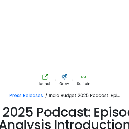
•
•
launch
Grow
Sustain
Press Releases
/
India Budget 2025 Podcast: Epi...
 2025 Podcast: Episo
Analysis Introductio