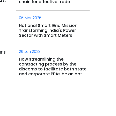
027
,
chain for effective trade
05 Mar 2025
National Smart Grid Mission:
Transforming India's Power
Sector with Smart Meters
26 Jun 2023
r’s
How streamlining the
contracting process by the
discoms to facilitate both state
and corporate PPAs be an apt
enabler to OA market for the
5.
country?
11 Sep 2023
Commercial supply chain and
hydrogen strategy roadmap for