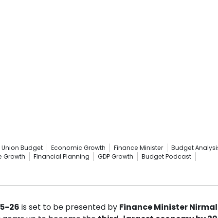
Union Budget
Economic Growth
Finance Minister
Budget Analysi
re Growth
Financial Planning
GDP Growth
Budget Podcast
25-26
is set to be presented by
Finance Minister Nirma