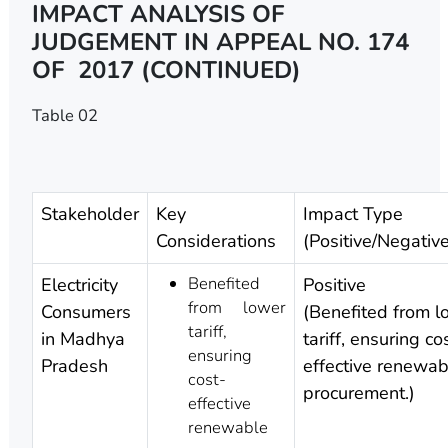
IMPACT ANALYSIS OF
JUDGEMENT IN APPEAL NO. 174
OF 2017 (CONTINUED)
Table 02
Stakeholder
Key
Impact Type
Considerations
(Positive/Negativ
Benefited
Electricity
Positive
from lower
Consumers
(Benefited from l
tariff,
in Madhya
tariff, ensuring co
ensuring
Pradesh
effective renewa
cost-
procurement.)
effective
renewable