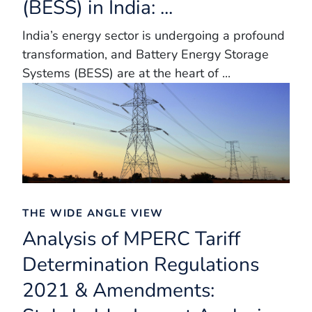
(BESS) in India: ...
India’s energy sector is undergoing a profound
transformation, and Battery Energy Storage
Systems (BESS) are at the heart of ...
THE WIDE ANGLE VIEW
Analysis of MPERC Tariff
Determination Regulations
2021 & Amendments: