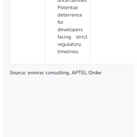
uncertainties
Potential
deterrence
for
developers
facing strict
regulatory
timelines.
Source: eninrac consulting, APTEL Order