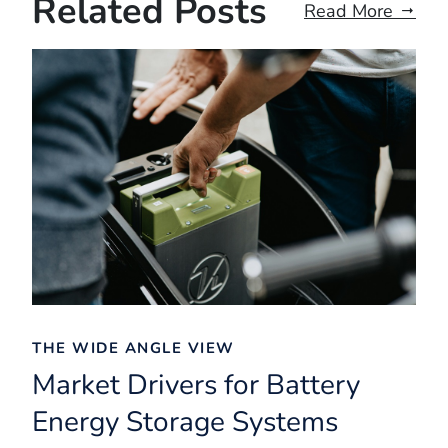
Related Posts
Read More
THE WIDE ANGLE VIEW
Market Drivers for Battery
Energy Storage Systems