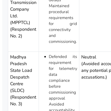
Transmission
Maintained
Company
procedural
Ltd.
requirements
(MPPTCL)
for grid
(Respondent
connectivity
and
No. 2)
commissioning.
Defended its
Madhya
Neutral
requirement
Pradesh
(Avoided accou
for telemetry
State Load
any potential p
data
Despatch
accusations.)
compliance
Centre
before
(SLDC)
commissioning
(Respondent
approval
No. 3)
Avoided
accountability