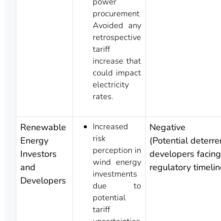
power
procurement
Avoided any
retrospective
tariff
increase that
could impact
electricity
rates.
Increased
Renewable
Negative
risk
Energy
(Potential deterre
perception in
Investors
developers facing 
wind energy
and
regulatory timelin
investments
Developers
due to
potential
tariff