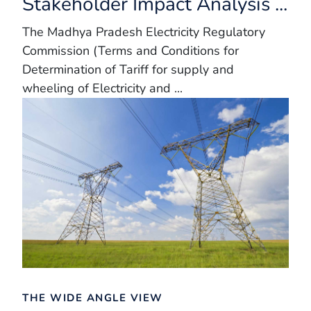
Stakeholder Impact Analysis ...
The Madhya Pradesh Electricity Regulatory
Commission (Terms and Conditions for
Determination of Tariff for supply and
wheeling of Electricity and ...
THE WIDE ANGLE VIEW