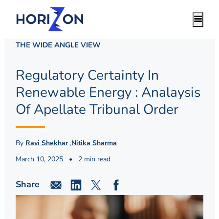
THE WIDE ANGLE VIEW
Regulatory Certainty In
Renewable Energy : Analaysis
Of Apellate Tribunal Order
By
Ravi Shekhar
,
Nitika Sharma
March 10, 2025
•
2 min read
Share