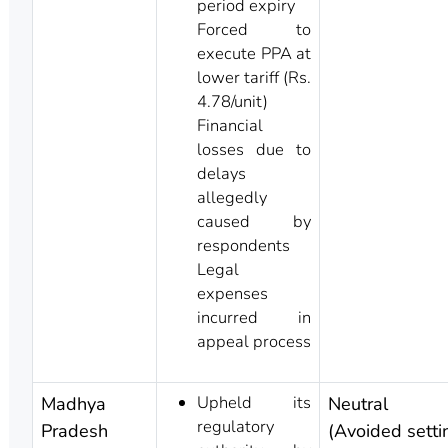
period expiry
Forced to
execute PPA at
lower tariff (Rs.
4.78/unit)
Financial
losses due to
delays
allegedly
caused by
respondents
Legal
expenses
incurred in
appeal process
Upheld its
Madhya
Neutral
regulatory
Pradesh
(Avoided setti