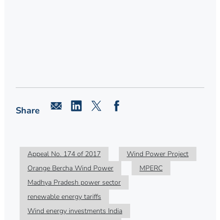
Share
Appeal No. 174 of 2017
Wind Power Project
Orange Bercha Wind Power
MPERC
Madhya Pradesh power sector
renewable energy tariffs
Wind energy investments India