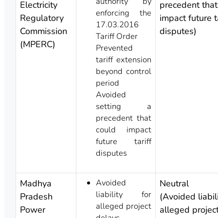
authority by
Electricity
precedent that
enforcing the
Regulatory
impact future ta
17.03.2016
Commission
disputes)
Tariff Order
(MPERC)
Prevented
tariff extension
beyond control
period
Avoided
setting a
precedent that
could impact
future tariff
disputes
Avoided
Madhya
Neutral
liability for
Pradesh
(Avoided liabili
alleged project
Power
alleged projec
delays