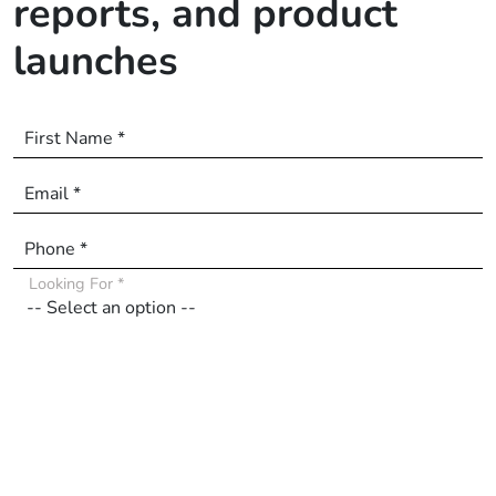
reports, and product
launches
First Name *
Email *
Phone *
Looking For *