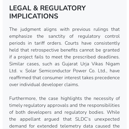
LEGAL & REGULATORY
IMPLICATIONS
The judgment aligns with previous rulings that
emphasize the sanctity of regulatory control
periods in tariff orders. Courts have consistently
held that retrospective benefits cannot be granted
if a project fails to meet the prescribed deadlines.
Similar cases, such as Gujarat Urja Vikas Nigam
Ltd. v. Solar Semiconductor Power Co. Ltd., have
reaffirmed that consumer interest takes precedence
over individual developer claims.
Furthermore, the case highlights the necessity of
timely regulatory approvals and the responsibilities
of both developers and regulatory bodies. While
the appellant argued that SLDC’s unexpected
demand for extended telemetry data caused the