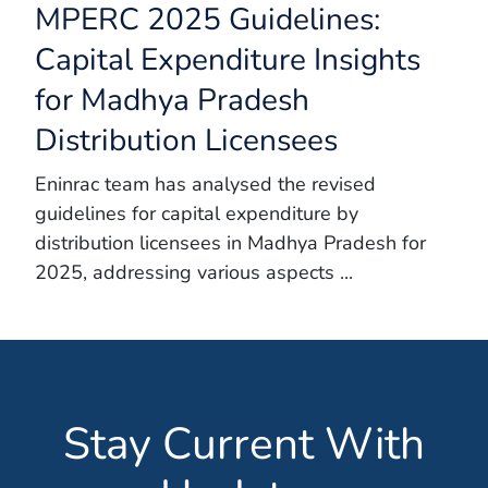
MPERC 2025 Guidelines:
Capital Expenditure Insights
for Madhya Pradesh
Distribution Licensees
Eninrac team has analysed the revised
guidelines for capital expenditure by
distribution licensees in Madhya Pradesh for
2025, addressing various aspects ...
Stay Current With