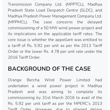
Transmission Company Ltd. (MPPTCL), Madhya
Pradesh State Load Despatch Centre (SLDC), and
Madhya Pradesh Power Management Company Ltd.
(MPPMCL). The case concerns the delayed
commissioning of a 50 MW wind power project and
its implications on the applicable tariff rates. The
core issue is whether the appellant was entitled to
a tariff of Rs. 5.92 per unit as per the 2013 Tariff
Order or the lower Rs. 4.78 per unit rate under the
2016 Tariff Order.
BACKGROUND OF THE CASE
Orange Bercha Wind Power Limited had
undertaken a wind power project in Madhya
Pradesh and was aiming to complete its
commissioning by 31st March 2016 to avail of the
Rs. 5.92 per unit tariff as per the MPERC’s 2013
Tariff Order. However, due to alleged delays