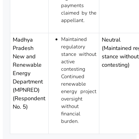
payments
claimed by the
appellant.
Maintained
Madhya
Neutral
regulatory
Pradesh
(Maintained re
stance without
New and
stance without
active
Renewable
contesting)
contesting
Energy
Continued
Department
renewable
(MPNRED)
energy project
(Respondent
oversight
without
No. 5)
financial
burden.