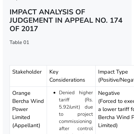
IMPACT ANALYSIS OF
JUDGEMENT IN APPEAL NO. 174
OF 2017
Table 01
Stakeholder
Key
Impact Type
Considerations
(Positive/Nega
Denied higher
Orange
Negative
tariff (Rs.
Bercha Wind
(Forced to exe
5.92/unit) due
Power
a lower tariff 
to project
Limited
Bercha Wind 
commissioning
(Appellant)
Limited)
after control