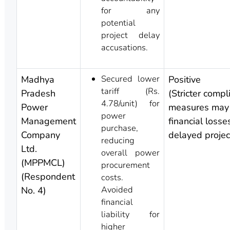
for any
potential
project delay
accusations.
Secured lower
Madhya
Positive
tariff (Rs.
Pradesh
(Stricter compl
4.78/unit) for
Power
measures may
power
Management
financial losse
purchase,
Company
delayed projec
reducing
Ltd.
overall power
(MPPMCL)
procurement
(Respondent
costs.
Avoided
No. 4)
financial
liability for
higher