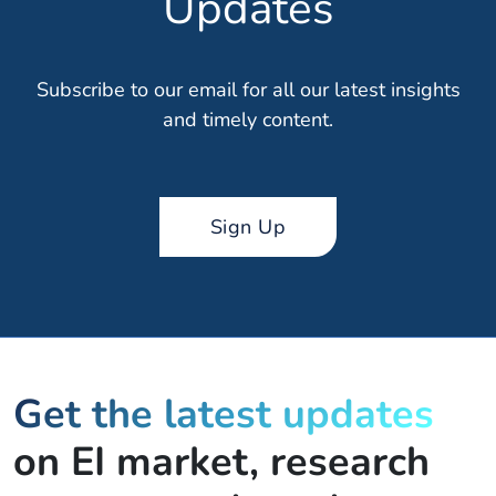
Updates
Subscribe to our email for all our latest insights
and timely content.
Sign Up
Get the latest updates
on EI market, research