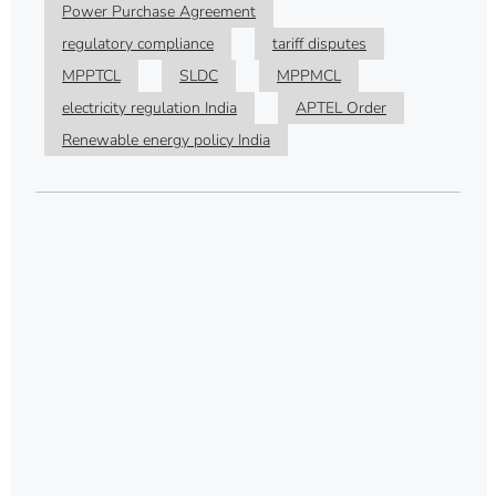
Power Purchase Agreement
regulatory compliance
tariff disputes
MPPTCL
SLDC
MPPMCL
electricity regulation India
APTEL Order
Renewable energy policy India