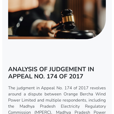
ANALYSIS OF JUDGEMENT IN
APPEAL NO. 174 OF 2017
The judgment in Appeal No. 174 of 2017 revolves
around a dispute between Orange Bercha Wind
Power Limited and multiple respondents, including
the Madhya Pradesh Electricity Regulatory
Commission (MPERC), Madhya Pradesh Power