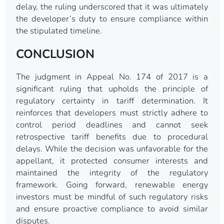
delay, the ruling underscored that it was ultimately
the developer’s duty to ensure compliance within
the stipulated timeline.
CONCLUSION
The judgment in Appeal No. 174 of 2017 is a
significant ruling that upholds the principle of
regulatory certainty in tariff determination. It
reinforces that developers must strictly adhere to
control period deadlines and cannot seek
retrospective tariff benefits due to procedural
delays. While the decision was unfavorable for the
appellant, it protected consumer interests and
maintained the integrity of the regulatory
framework. Going forward, renewable energy
investors must be mindful of such regulatory risks
and ensure proactive compliance to avoid similar
disputes.