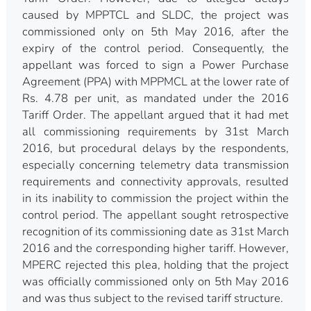
caused by MPPTCL and SLDC, the project was
commissioned only on 5th May 2016, after the
expiry of the control period. Consequently, the
appellant was forced to sign a Power Purchase
Agreement (PPA) with MPPMCL at the lower rate of
Rs. 4.78 per unit, as mandated under the 2016
Tariff Order. The appellant argued that it had met
all commissioning requirements by 31st March
2016, but procedural delays by the respondents,
especially concerning telemetry data transmission
requirements and connectivity approvals, resulted
in its inability to commission the project within the
control period. The appellant sought retrospective
recognition of its commissioning date as 31st March
2016 and the corresponding higher tariff. However,
MPERC rejected this plea, holding that the project
was officially commissioned only on 5th May 2016
and was thus subject to the revised tariff structure.