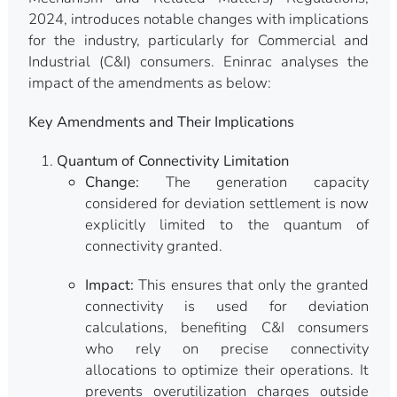
2024, introduces notable changes with implications
for the industry, particularly for Commercial and
Industrial (C&I) consumers. Eninrac analyses the
impact of the amendments as below:
Key Amendments and Their Implications
Quantum of Connectivity Limitation
Change:
The generation capacity
considered for deviation settlement is now
explicitly limited to the quantum of
connectivity granted.
Impact:
This ensures that only the granted
connectivity is used for deviation
calculations, benefiting C&I consumers
who rely on precise connectivity
allocations to optimize their operations. It
prevents overutilization charges outside