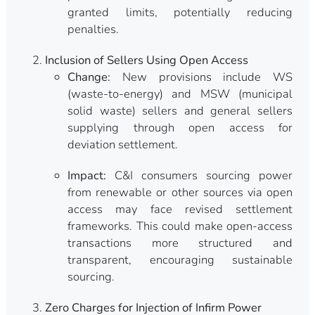
granted limits, potentially reducing
penalties.
Inclusion of Sellers Using Open Access
Change:
New provisions include WS
(waste-to-energy) and MSW (municipal
solid waste) sellers and general sellers
supplying through open access for
deviation settlement.
Impact:
C&I consumers sourcing power
from renewable or other sources via open
access may face revised settlement
frameworks. This could make open-access
transactions more structured and
transparent, encouraging sustainable
sourcing.
Zero Charges for Injection of Infirm Power