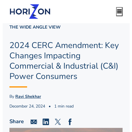
THE WIDE ANGLE VIEW
2024 CERC Amendment: Key
Changes Impacting
Commercial & Industrial (C&I)
Power Consumers
By
Ravi Shekhar
December 24, 2024
•
1 min read
Share