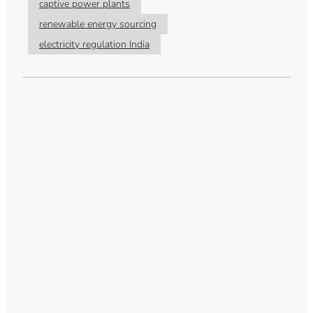
captive power plants
renewable energy sourcing
electricity regulation India