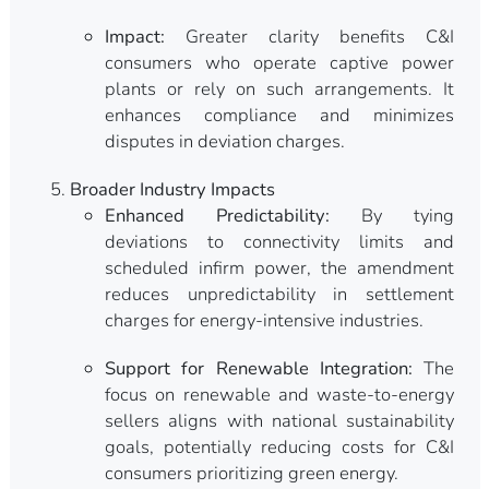
Impact:
Greater clarity benefits C&I
consumers who operate captive power
plants or rely on such arrangements. It
enhances compliance and minimizes
disputes in deviation charges.
Broader Industry Impacts
Enhanced Predictability:
By tying
deviations to connectivity limits and
scheduled infirm power, the amendment
reduces unpredictability in settlement
charges for energy-intensive industries.
Support for Renewable Integration:
The
focus on renewable and waste-to-energy
sellers aligns with national sustainability
goals, potentially reducing costs for C&I
consumers prioritizing green energy.