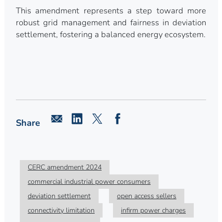
This amendment represents a step toward more
robust grid management and fairness in deviation
settlement, fostering a balanced energy ecosystem.
Share
CERC amendment 2024
commercial industrial power consumers
deviation settlement
open access sellers
connectivity limitation
infirm power charges