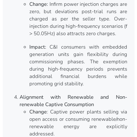
Change:
Infirm power injection charges are
zero, but deviations post-trial runs are
charged as per the seller type. Over-
injection during high-frequency scenarios (f
> 50.05Hz) also attracts zero charges.
Impact:
C&I consumers with embedded
generation units gain flexibility during
commissioning phases. The exemption
during high-frequency periods prevents
additional financial burdens while
promoting grid stability.
Alignment with Renewable and Non-
renewable Captive Consumption
Change
: Captive power plants selling via
open access or consuming renewable/non-
renewable energy are explicitly
addressed.