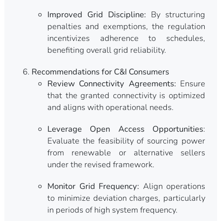
Improved Grid Discipline:
By structuring
penalties and exemptions, the regulation
incentivizes adherence to schedules,
benefiting overall grid reliability.
Recommendations for C&I Consumers
Review Connectivity Agreements:
Ensure
that the granted connectivity is optimized
and aligns with operational needs.
Leverage Open Access Opportunities
:
Evaluate the feasibility of sourcing power
from renewable or alternative sellers
under the revised framework.
Monitor Grid Frequency:
Align operations
to minimize deviation charges, particularly
in periods of high system frequency.