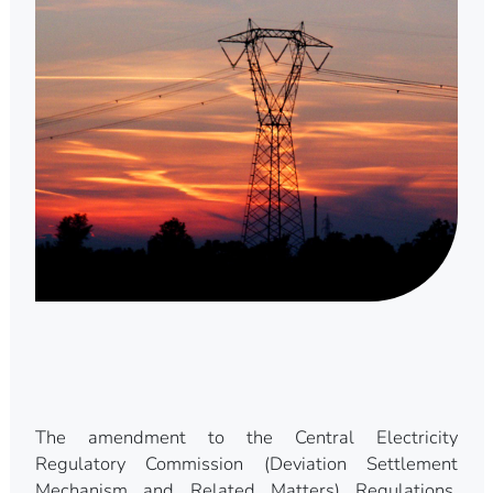
The amendment to the Central Electricity
Regulatory Commission (Deviation Settlement
Mechanism and Related Matters) Regulations,