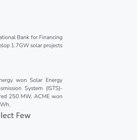
tional Bank for Financing
elop 1.7GW solar projects
nergy won Solar Energy
nsmission System (ISTS)-
ecured 250 MW, ACME won
kWh.