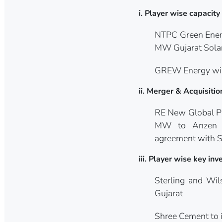
i. Player wise capacit
NTPC Green Energ
MW Gujarat Solar
GREW Energy wins
ii. Merger & Acquisitio
RE New Global Pl
MW to Anzen In
agreement with So
iii. Player wise key i
Sterling and Wi
Gujarat
Shree Cement to i