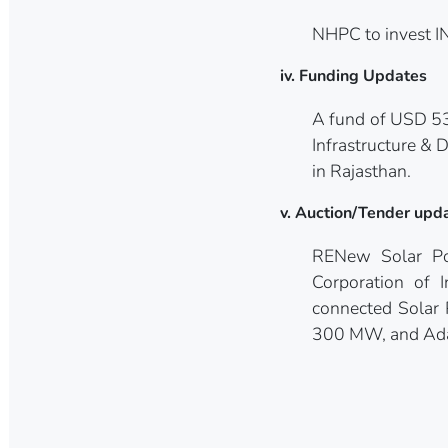
NHPC to invest I
iv. Funding Updates
A fund of USD 53
Infrastructure &
in Rajasthan.
v. Auction/Tender upd
RENew Solar Po
Corporation of 
connected Solar
300 MW, and Adan