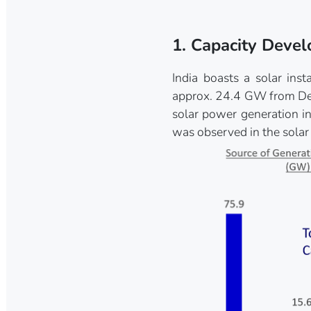
1. Capacity Deve
India boasts a solar in
approx. 24.4 GW from Dec
solar power generation i
was observed in the solar