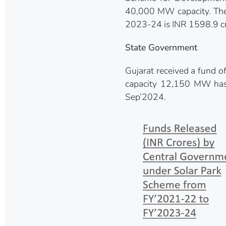
40,000 MW capacity. The 
2023-24 is INR 1598.9 cr
State Government
Gujarat received a fund o
capacity 12,150 MW has 
Sep’2024.