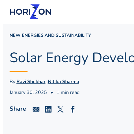
NEW ENERGIES AND SUSTAINABILITY
Solar Energy Develo
By
Ravi Shekhar
,
Nitika Sharma
January 30, 2025
•
1 min read
Share