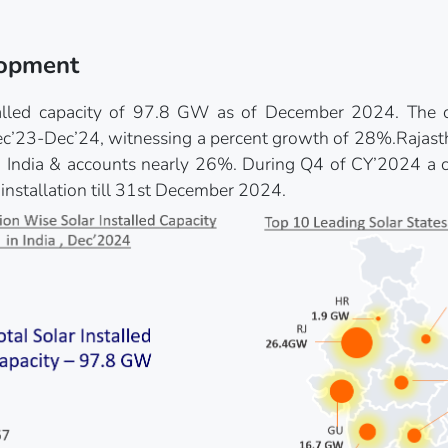
lopment
stalled capacity of 97.8 GW as of December 2024. The c
’23-Dec’24, witnessing a percent growth of 28%.Rajasthan
n India & accounts nearly 26%. During Q4 of CY’2024 a 
 installation till 31st December 2024.