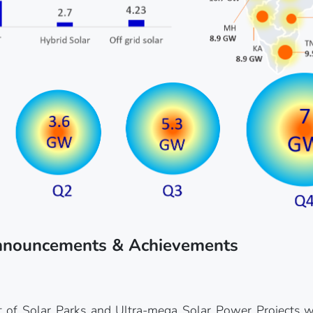
nnouncements & Achievements
of Solar Parks and Ultra-mega Solar Power Projects wit