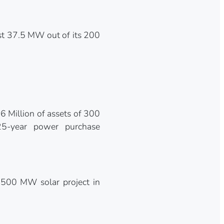
st 37.5 MW out of its 200
 Million of assets of 300
25-year power purchase
 500 MW solar project in