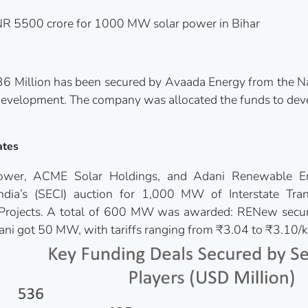
NR 5500 crore for 1000 MW solar power in Bihar
6 Million has been secured by Avaada Energy from the Na
 Development. The company was allocated the funds to dev
ates
wer, ACME Solar Holdings, and Adani Renewable E
India’s (SECI) auction for 1,000 MW of Interstate Tra
 Projects. A total of 600 MW was awarded: RENew s
i got 50 MW, with tariffs ranging from ₹3.04 to ₹3.10/