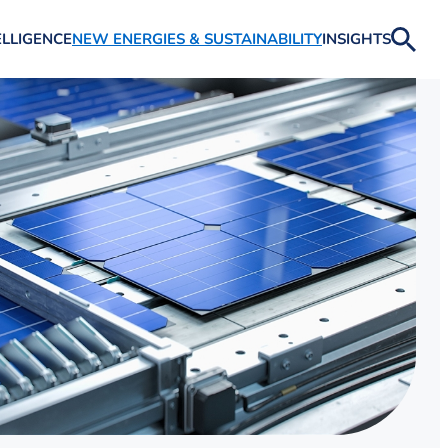
ELLIGENCE
NEW ENERGIES & SUSTAINABILITY
INSIGHTS