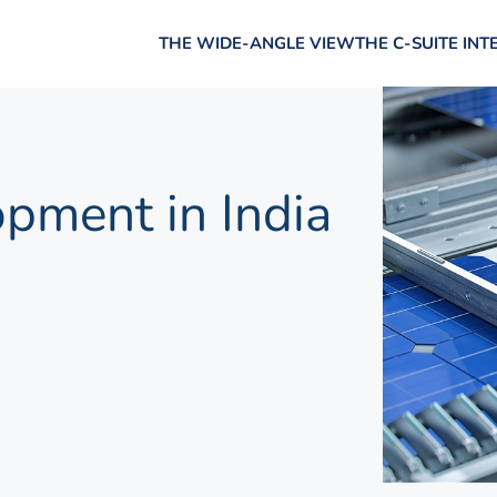
THE WIDE-ANGLE VIEW
THE C-SUITE INT
pment in India