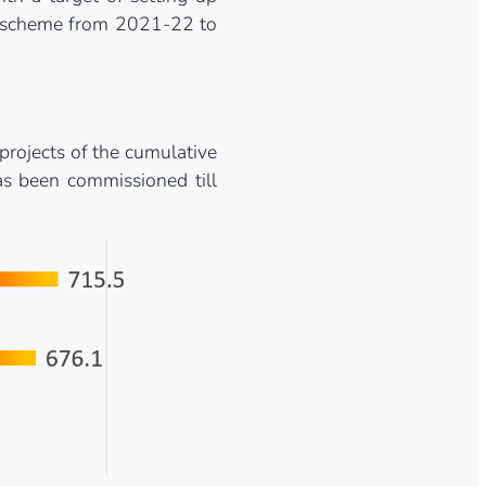
rk scheme from 2021-22 to
rojects of the cumulative
s been commissioned till