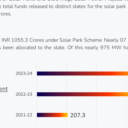
total funds released to distinct states for the solar pa
ores.
f INR 1055.3 Crores under Solar Park Scheme. Nearly 07 p
been allocated to the state. Of this nearly 975 MW ha