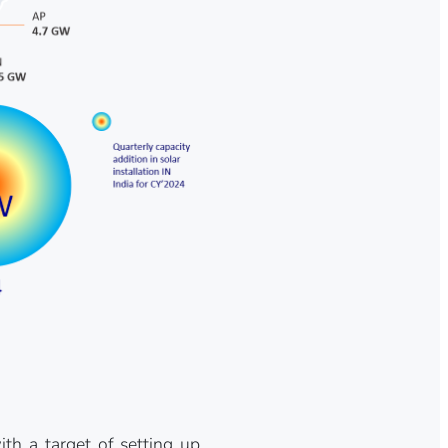
h a target of setting up