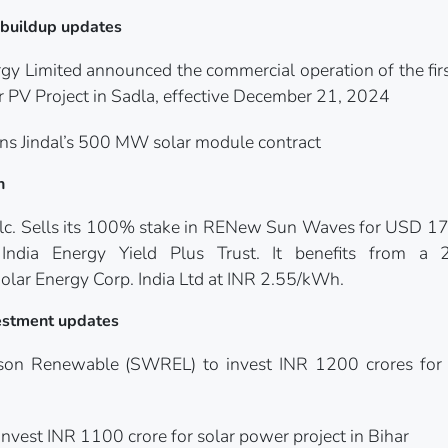
y buildup updates
y Limited announced the commercial operation of the fir
 PV Project in Sadla, effective December 21, 2024
 Jindal’s 500 MW solar module contract
n
c. Sells its 100% stake in RENew Sun Waves for USD 176
dia Energy Yield Plus Trust. It benefits from a 
lar Energy Corp. India Ltd at INR 2.55/kWh.
nvestment updates
lson Renewable (SWREL) to invest INR 1200 crores for
nvest INR 1100 crore for solar power project in Bihar