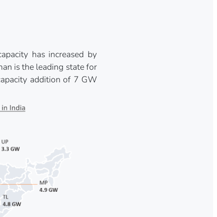
apacity has increased by
 is the leading state for
capacity addition of 7 GW