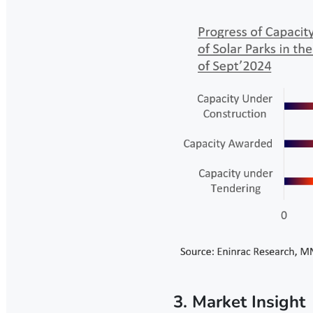
3. Market Insight