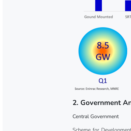
2. Government A
Central Government
Scheme for Development 