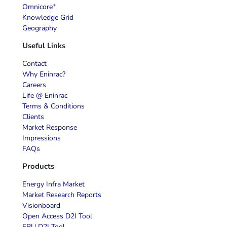
+
Omnicore
Knowledge Grid
Geography
Useful Links
Contact
Why Eninrac?
Careers
Life @ Eninrac
Terms & Conditions
Clients
Market Response
Impressions
FAQs
Products
Energy Infra Market
Market Research Reports
Visionboard
Open Access D2I Tool
EPU D2I Tool