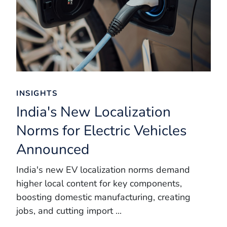
INSIGHTS
India's New Localization
Norms for Electric Vehicles
Announced
India's new EV localization norms demand
higher local content for key components,
boosting domestic manufacturing, creating
jobs, and cutting import ...