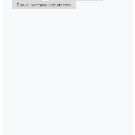
Power purchase settlements