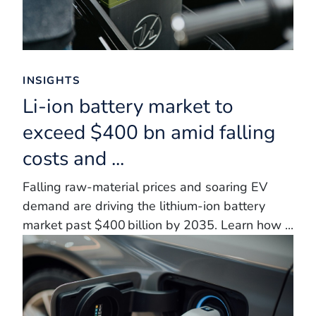
INSIGHTS
Li-ion battery market to
exceed $400 bn amid falling
costs and ...
Falling raw‑material prices and soaring EV
demand are driving the lithium‑ion battery
market past $400 billion by 2035. Learn how ...