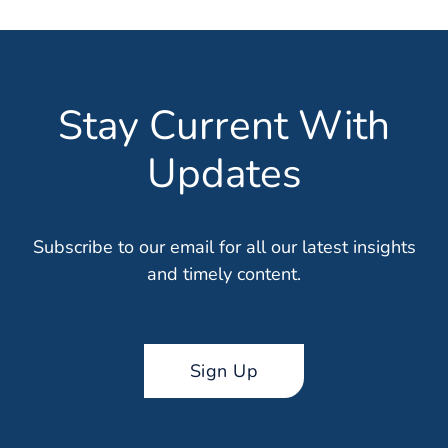
Stay Current With
Updates
Subscribe to our email for all our latest insights
and timely content.
Sign Up