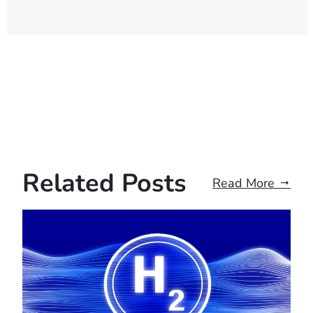
Related Posts
Read More