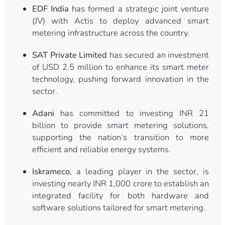
EDF India
has formed a strategic joint venture
(JV) with Actis to deploy advanced smart
metering infrastructure across the country.
SAT Private Limited
has secured an investment
of USD 2.5 million to enhance its smart meter
technology, pushing forward innovation in the
sector.
Adani
has committed to investing INR 21
billion to provide smart metering solutions,
supporting the nation’s transition to more
efficient and reliable energy systems.
Iskrameco
, a leading player in the sector, is
investing nearly INR 1,000 crore to establish an
integrated facility for both hardware and
software solutions tailored for smart metering.