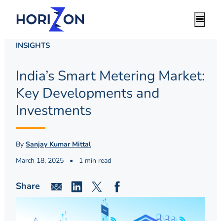
INSIGHTS
India’s Smart Metering Market:
Key Developments and
Investments
By
Sanjay Kumar Mittal
March 18, 2025
•
1 min read
Share