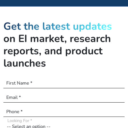
Get the latest updates
on EI market, research
reports, and product
launches
First Name *
Email *
Phone *
Looking For *