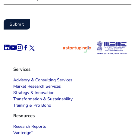
Services
Advisory & Consulting Services
Market Research Services
Strategy & Innovation
Transformation & Sustainability
Training & Pro Bono
Resources
Research Reports
+
Vantedge