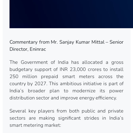
Commentary from Mr. Sanjay Kumar Mittal – Senior
Director, Eninrac
The Government of India has allocated a gross
budgetary support of INR 23,000 crores to install
250 million prepaid smart meters across the
country by 2027. This ambitious initiative is part of
India’s broader plan to modernize its power
distribution sector and improve energy efficiency.
Several key players from both public and private
sectors are making significant strides in India’s
smart metering market: