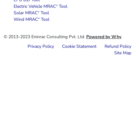
+
Electric Vehicle MRAC
Tool
+
Solar MRAC
Tool
+
Wind MRAC
Tool
© 2013-2023 Eninrac Consulting Pvt. Ltd.
Powered by Why
Privacy Policy
Cookie Statement
Refund Policy
Site Map