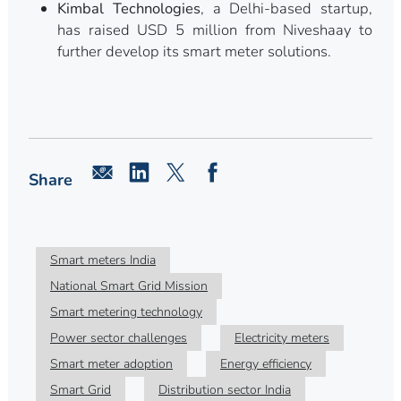
Kimbal Technologies
, a Delhi-based startup,
has raised USD 5 million from Niveshaay to
further develop its smart meter solutions.
Share
Smart meters India
National Smart Grid Mission
Smart metering technology
Power sector challenges
Electricity meters
Smart meter adoption
Energy efficiency
Smart Grid
Distribution sector India