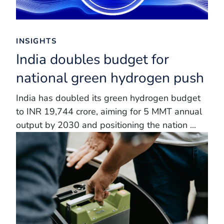
INSIGHTS
India doubles budget for
national green hydrogen push
India has doubled its green hydrogen budget
to INR 19,744 crore, aiming for 5 MMT annual
output by 2030 and positioning the nation ...