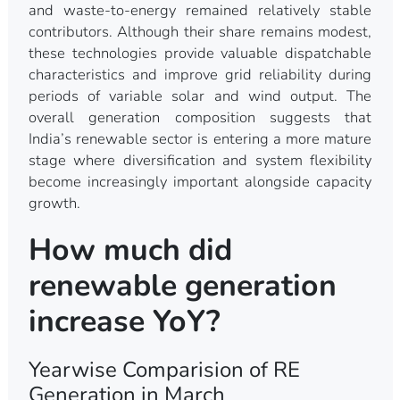
and waste-to-energy remained relatively stable
contributors. Although their share remains modest,
these technologies provide valuable dispatchable
characteristics and improve grid reliability during
periods of variable solar and wind output. The
overall generation composition suggests that
India’s renewable sector is entering a more mature
stage where diversification and system flexibility
become increasingly important alongside capacity
growth.
How much did
renewable generation
increase YoY?
Yearwise Comparision of RE
Generation in March