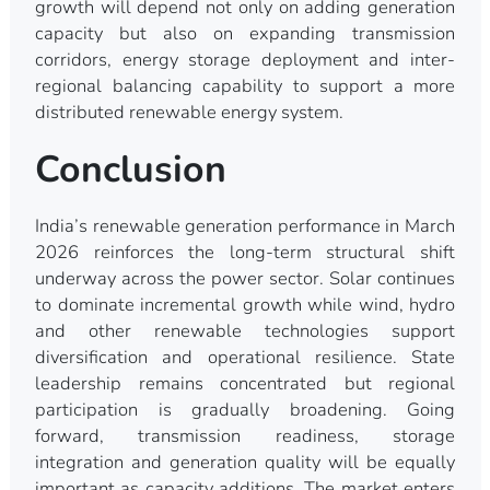
growth will depend not only on adding generation
capacity but also on expanding transmission
corridors, energy storage deployment and inter-
regional balancing capability to support a more
distributed renewable energy system.
Conclusion
India’s renewable generation performance in March
2026 reinforces the long-term structural shift
underway across the power sector. Solar continues
to dominate incremental growth while wind, hydro
and other renewable technologies support
diversification and operational resilience. State
leadership remains concentrated but regional
participation is gradually broadening. Going
forward, transmission readiness, storage
integration and generation quality will be equally
important as capacity additions. The market enters