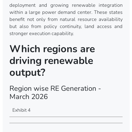
deployment and growing renewable integration
within a large power demand center. These states
benefit not only from natural resource availability
but also from policy continuity, land access and
stronger execution capability.
Which regions are
driving renewable
output?
Region wise RE Generation -
March 2026
Exhibit 4