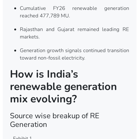
Cumulative FY26 renewable generation
reached 477,789 MU.
Rajasthan and Gujarat remained leading RE
markets.
Generation growth signals continued transition
toward non-fossil electricity.
How is India’s
renewable generation
mix evolving?
Source wise breakup of RE
Generation
Exhibit 1