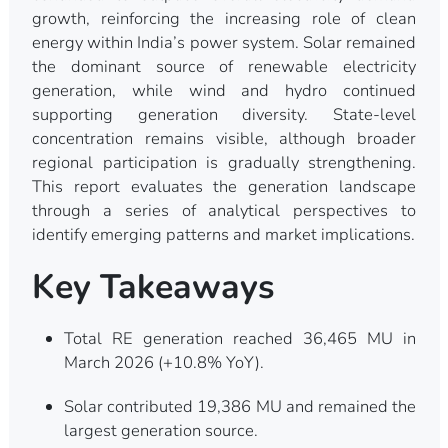
growth, reinforcing the increasing role of clean
energy within India’s power system. Solar remained
the dominant source of renewable electricity
generation, while wind and hydro continued
supporting generation diversity. State-level
concentration remains visible, although broader
regional participation is gradually strengthening.
This report evaluates the generation landscape
through a series of analytical perspectives to
identify emerging patterns and market implications.
Key Takeaways
Total RE generation reached 36,465 MU in
March 2026 (+10.8% YoY).
Solar contributed 19,386 MU and remained the
largest generation source.