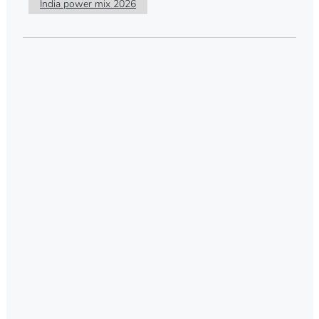
India power mix 2026