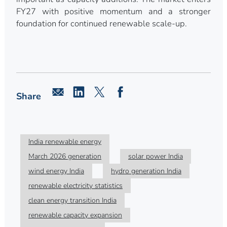
FY27 with positive momentum and a stronger
foundation for continued renewable scale-up.
Share
India renewable energy
March 2026 generation
solar power India
wind energy India
hydro generation India
renewable electricity statistics
clean energy transition India
renewable capacity expansion