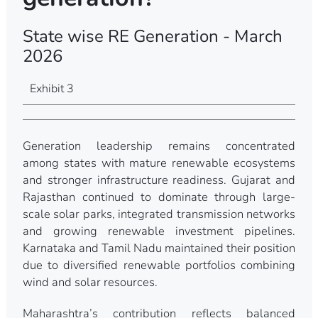
State wise RE Generation - March
2026
Exhibit 3
Generation leadership remains concentrated
among states with mature renewable ecosystems
and stronger infrastructure readiness. Gujarat and
Rajasthan continued to dominate through large-
scale solar parks, integrated transmission networks
and growing renewable investment pipelines.
Karnataka and Tamil Nadu maintained their position
due to diversified renewable portfolios combining
wind and solar resources.
Maharashtra’s contribution reflects balanced