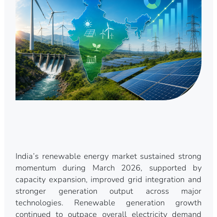
India’s renewable energy market sustained strong
momentum during March 2026, supported by
capacity expansion, improved grid integration and
stronger generation output across major
technologies. Renewable generation growth
continued to outpace overall electricity demand