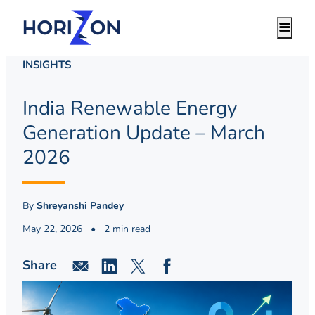
INSIGHTS
India Renewable Energy
Generation Update – March
2026
By
Shreyanshi Pandey
May 22, 2026
•
2 min read
Share