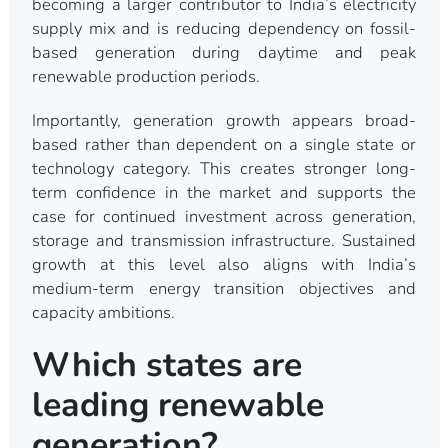
becoming a larger contributor to India’s electricity
supply mix and is reducing dependency on fossil-
based generation during daytime and peak
renewable production periods.
Importantly, generation growth appears broad-
based rather than dependent on a single state or
technology category. This creates stronger long-
term confidence in the market and supports the
case for continued investment across generation,
storage and transmission infrastructure. Sustained
growth at this level also aligns with India’s
medium-term energy transition objectives and
capacity ambitions.
Which states are
leading renewable
generation?