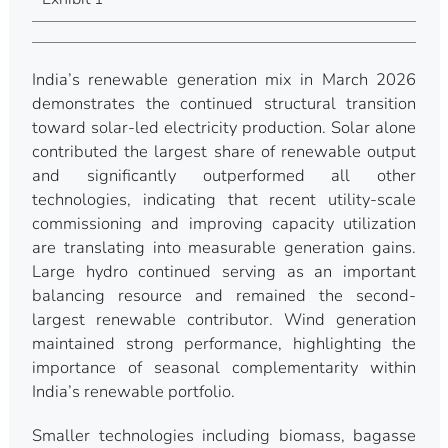
India’s renewable generation mix in March 2026
demonstrates the continued structural transition
toward solar-led electricity production. Solar alone
contributed the largest share of renewable output
and significantly outperformed all other
technologies, indicating that recent utility-scale
commissioning and improving capacity utilization
are translating into measurable generation gains.
Large hydro continued serving as an important
balancing resource and remained the second-
largest renewable contributor. Wind generation
maintained strong performance, highlighting the
importance of seasonal complementarity within
India’s renewable portfolio.
Smaller technologies including biomass, bagasse