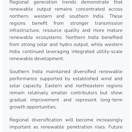
Regional generation trends demonstrate that
renewable output remains concentrated across
northern, western and southern India. These
regions benefit from stronger transmission
infrastructure, resource quality and more mature
renewable ecosystems. Northern India benefited
from strong solar and hydro output, while western
India continued leveraging integrated utility-scale
renewable development.
Southern India maintained diversified renewable
performance supported by established wind and
solar capacity. Eastern and northeastern regions
remain relatively smaller contributors but show
gradual improvement and represent long-term
growth opportunities.
Regional diversification will become increasingly
important as renewable penetration rises. Future