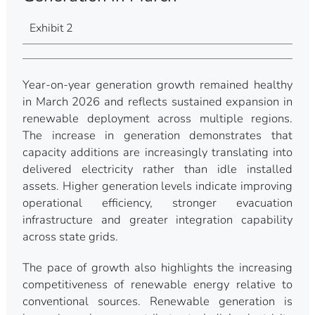
Exhibit 2
Year-on-year generation growth remained healthy
in March 2026 and reflects sustained expansion in
renewable deployment across multiple regions.
The increase in generation demonstrates that
capacity additions are increasingly translating into
delivered electricity rather than idle installed
assets. Higher generation levels indicate improving
operational efficiency, stronger evacuation
infrastructure and greater integration capability
across state grids.
The pace of growth also highlights the increasing
competitiveness of renewable energy relative to
conventional sources. Renewable generation is