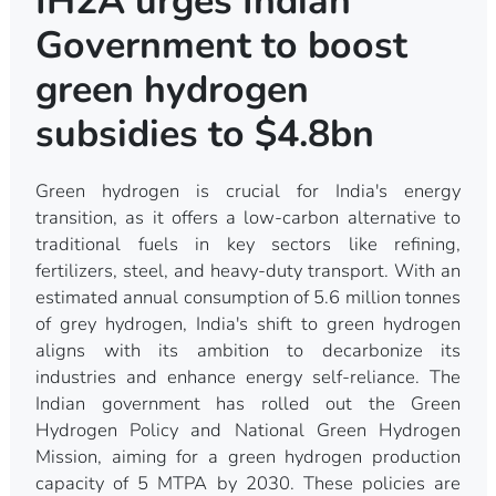
IH2A urges Indian
Government to boost
green hydrogen
subsidies to $4.8bn
Green hydrogen is crucial for India's energy
transition, as it offers a low-carbon alternative to
traditional fuels in key sectors like refining,
fertilizers, steel, and heavy-duty transport. With an
estimated annual consumption of 5.6 million tonnes
of grey hydrogen, India's shift to green hydrogen
aligns with its ambition to decarbonize its
industries and enhance energy self-reliance. The
Indian government has rolled out the Green
Hydrogen Policy and National Green Hydrogen
Mission, aiming for a green hydrogen production
capacity of 5 MTPA by 2030. These policies are