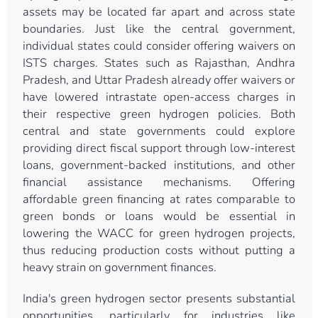
assets may be located far apart and across state
boundaries. Just like the central government,
individual states could consider offering waivers on
ISTS charges. States such as Rajasthan, Andhra
Pradesh, and Uttar Pradesh already offer waivers or
have lowered intrastate open-access charges in
their respective green hydrogen policies. Both
central and state governments could explore
providing direct fiscal support through low-interest
loans, government-backed institutions, and other
financial assistance mechanisms. Offering
affordable green financing at rates comparable to
green bonds or loans would be essential in
lowering the WACC for green hydrogen projects,
thus reducing production costs without putting a
heavy strain on government finances.
India's green hydrogen sector presents substantial
opportunities, particularly for industries like