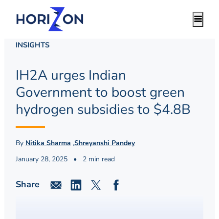
INSIGHTS
IH2A urges Indian
Government to boost green
hydrogen subsidies to $4.8B
By
Nitika Sharma
,
Shreyanshi Pandey
January 28, 2025
•
2 min read
Share