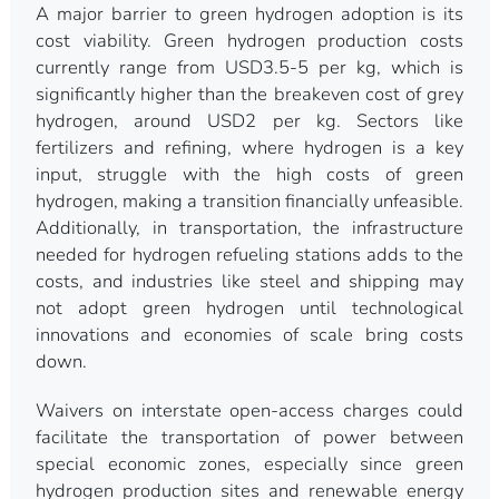
A major barrier to green hydrogen adoption is its
cost viability. Green hydrogen production costs
currently range from USD3.5-5 per kg, which is
significantly higher than the breakeven cost of grey
hydrogen, around USD2 per kg. Sectors like
fertilizers and refining, where hydrogen is a key
input, struggle with the high costs of green
hydrogen, making a transition financially unfeasible.
Additionally, in transportation, the infrastructure
needed for hydrogen refueling stations adds to the
costs, and industries like steel and shipping may
not adopt green hydrogen until technological
innovations and economies of scale bring costs
down.
Waivers on interstate open-access charges could
facilitate the transportation of power between
special economic zones, especially since green
hydrogen production sites and renewable energy