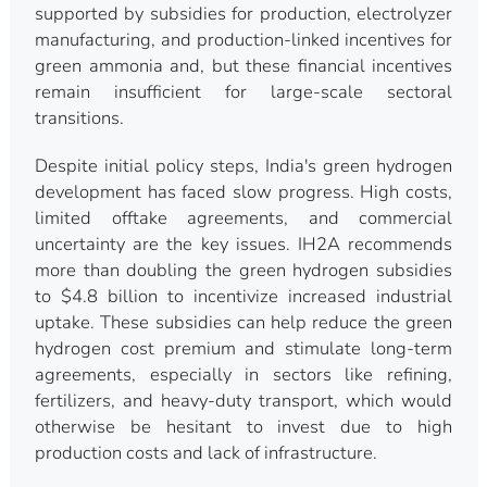
supported by subsidies for production, electrolyzer
manufacturing, and production-linked incentives for
green ammonia and, but these financial incentives
remain insufficient for large-scale sectoral
transitions.
Despite initial policy steps, India's green hydrogen
development has faced slow progress. High costs,
limited offtake agreements, and commercial
uncertainty are the key issues. IH2A recommends
more than doubling the green hydrogen subsidies
to $4.8 billion to incentivize increased industrial
uptake. These subsidies can help reduce the green
hydrogen cost premium and stimulate long-term
agreements, especially in sectors like refining,
fertilizers, and heavy-duty transport, which would
otherwise be hesitant to invest due to high
production costs and lack of infrastructure.