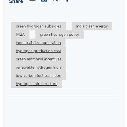
Share
green hydrogen subsidies
India clean energy
IH2A
green hydrogen policy
industrial decarbonization
hydrogen production cost
green ammonia incentives
renewable hydrogen India
low carbon fuel transition
hydrogen infrastructure