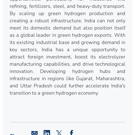
refining, fertilizers, steel, and heavy-duty transport.
By scaling up green hydrogen production and
creating a robust infrastructure, India can not only
meet its domestic demand but also position itself
as a global leader in green hydrogen exports. With
its existing industrial base and growing demand in
key sectors, India has a unique opportunity to
attract foreign investment, boost its electrolyzer
manufacturing capabilities, and drive technological
innovation. Developing hydrogen hubs and
infrastructure in regions like Gujarat, Maharashtra,
and Uttar Pradesh could further accelerate India's
transition to a green hydrogen economy.