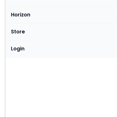
Horizon
Store
Login