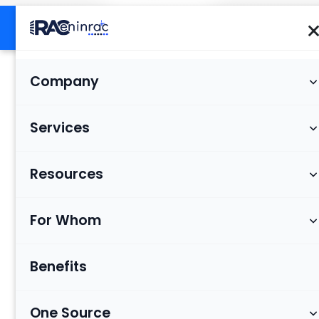
Company
Services
Resources
For Whom
Benefits
One Source