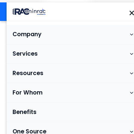
Company
Services
Resources
For Whom
Benefits
One Source