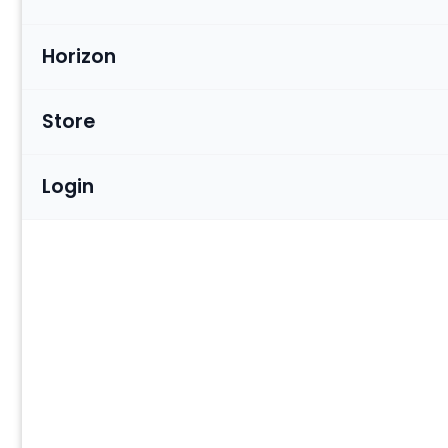
Horizon
Store
Login