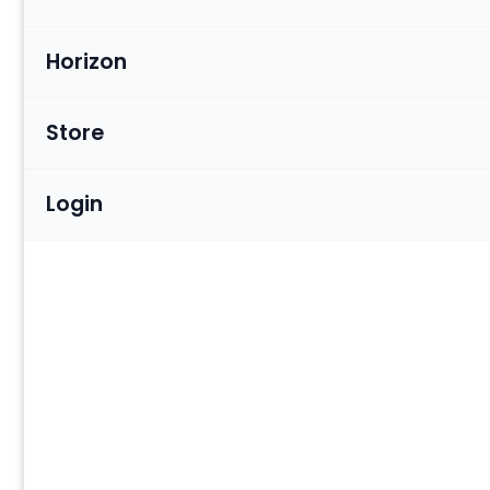
Horizon
Store
Login